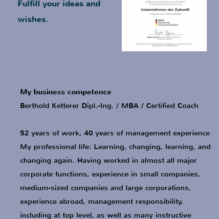
My business competence
Berthold Ketterer Dipl.-Ing. / MBA / Certified Coach
52 years of work, 40 years of management experience
My professional life: Learning, changing, learning, and
changing again. Having worked in almost all major
corporate functions, experience in small companies,
medium-sized companies and large corporations,
experience abroad, management responsibility,
including at top level, as well as many instructive
discussions with employees, colleagues, superiors
and entrepreneurs... All this enables me to offer a
wide range of solution possibilities in business
matters as well as in business coaching:
Positive result development
Increase of leadership efficiency
Strategic business alignment
Effective impact of personal interactions
Accompaniment of the generational change
in company handovers
Implementation of private and professional
measures