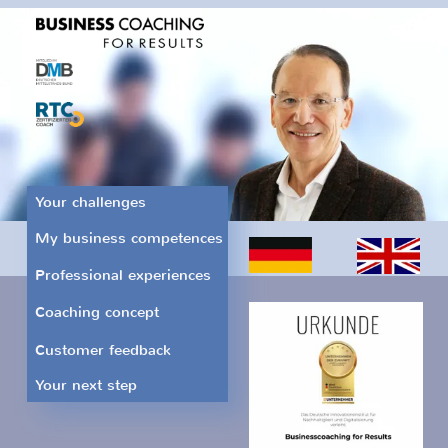
Your challenges
My business competences
Professional experiences
Coaching concept
Customer feedback
Your next step
Fulfill your ideas and
wishes.