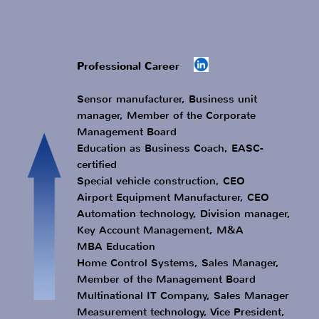
Study Electrical Engineer
Apprenticeship Radio and Television
Technician
Impressum
Data protection
GTC