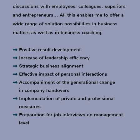
Preparation for job interviews on management
level
Professional Career
S
ensor manufacturer, Business unit
manager, Member of the Corporate
Management Board
Education as Business Coach, EASC-
certified
Special vehicle construction, CEO
Airport Equipment Manufacturer, CEO
Automation technology, Division manager,
Key Account Management, M&A
MBA Education
Home Control Systems, Sales Manager,
Member of the Management Board
Multinational IT Company, Sales Manager
Measurement technology, Vice President,
Head of USA subsidiary
Multinational corporation Factory
automation, Product manager
Research institute, Development Engineer